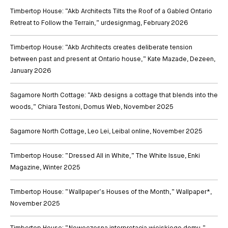
Timbertop House: “Akb Architects Tilts the Roof of a Gabled Ontario
Retreat to Follow the Terrain,” urdesignmag
, February 2026
Timbertop House: “Akb Architects creates deliberate tension
between past and present at Ontario house,” Kate Mazade, Dezeen
,
January 2026
Sagamore North Cottage: “Akb designs a cottage that blends into the
woods,” Chiara Testoni, Domus Web
, November 2025
Sagamore North Cottage, Leo Lei, Leibal online
, November 2025
Timbertop House: “Dressed All in White,” The White Issue, Enki
Magazine
, Winter 2025
Timbertop House: “Wallpaper’s Houses of the Month,” Wallpaper*
,
November 2025