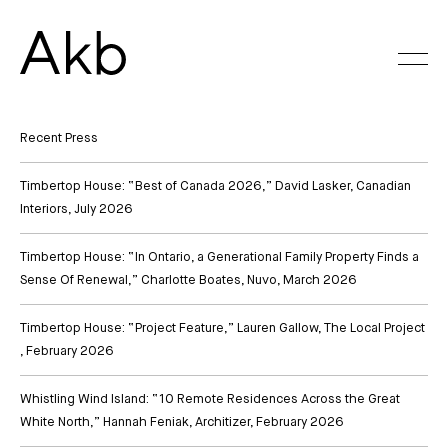
Skip
to
content
Recent Press
Timbertop House: “Best of Canada 2026,” David Lasker, Canadian
Interiors
, July 2026
Timbertop House: “In Ontario, a Generational Family Property Finds a
Sense Of Renewal,” Charlotte Boates, Nuvo
, March 2026
Timbertop House: “Project Feature,” Lauren Gallow, The Local Project
, February 2026
Whistling Wind Island: “10 Remote Residences Across the Great
White North,” Hannah Feniak, Architizer
, February 2026